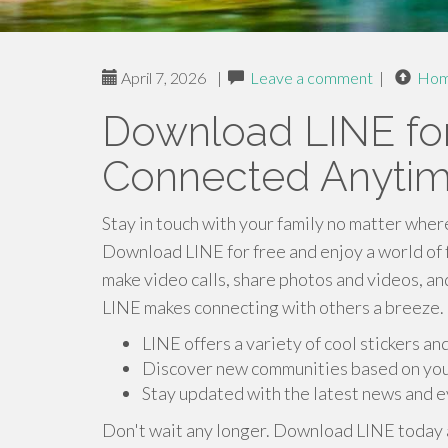
April 7, 2026
|
Leave a comment
|
Ho
Download LINE for
Connected Anyti
Stay in touch with your family no matter whe
Download LINE for free and enjoy a world of f
make video calls, share photos and videos, and
LINE makes connecting with others a breeze.
LINE offers a variety of cool stickers a
Discover new communities based on your
Stay updated with the latest news and 
Don't wait any longer. Download LINE today 