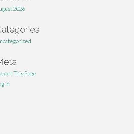
ugust 2026
Categories
ncategorized
Meta
eport This Page
og in