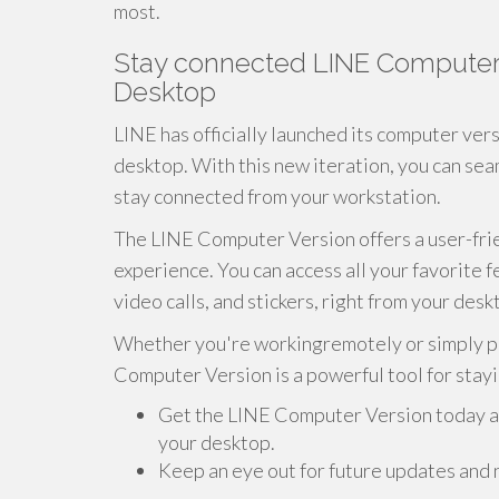
most.
Stay connected LINE Computer 
Desktop
LINE has officially launched its computer ver
desktop. With this new iteration, you can seam
stay connected from your workstation.
The LINE Computer Version offers a user-frie
experience. You can access all your favorite f
video calls, and stickers, right from your desk
Whether you're workingremotely or simply pre
Computer Version is a powerful tool for stay
Get the LINE Computer Version today a
your desktop.
Keep an eye out for future updates and