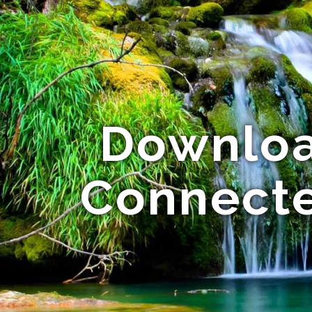
Download
Connecte