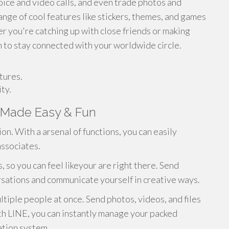
oice and video calls, and even trade photos and
ange of cool features like stickers, themes, and games
 you're catching up with close friends or making
m to stay connected with your worldwide circle.
tures.
ty.
 Made Easy & Fun
n. With a arsenal of functions, you can easily
associates.
, so you can feel likeyour are right there. Send
ersations and communicate yourself in creative ways.
ltiple people at once. Send photos, videos, and files
ith LINE, you can instantly manage your packed
cation system.