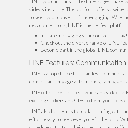
LINE, you can transmit text messages, make v
videos instantly. The platform offers a wide r
to keep your conversations engaging. Whether
new connections, LINE is the perfect platfor
Initiate messaging your contacts today!
Check out the diverse range of LINE fea
Become part in the global LINE communi
LINE Features: Communication
LINE is a top choice for seamless communicatio
connect and engage with friends, family, and 
LINE offers crystal-clear voice and video calls
exciting stickers and GIFs to liven your conv
LINE also has teams for collaborating with mu
effortlessly to keep everyone in the loop. W
schedule with its built-in calendar and notifi