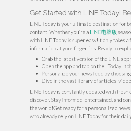
Get Started with LINE Today! B
LINE Today is your ultimate destination for 
content. Whether you're a
LINE电脑版
season
with LINE Today is super easy!It only takes a
information at your fingertips!Ready to expl
Grab the latest version of the LINE app
Open the app and tap on the "Today" ta
Personalize your news feed by choosing 
Dive in the vast library of articles, vide
LINE Today is constantly updated with fresh 
discover. Stay informed, entertained, and co
the world!Get ready for a personalized news e
who already rely on LINE Today for their dail