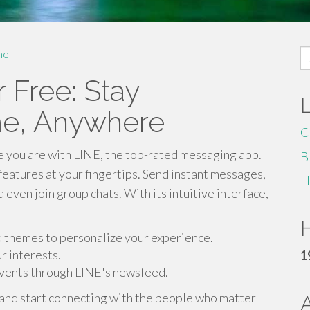
S
me
fo
 Free: Stay
me, Anywhere
C
re you are with LINE, the top-rated messaging app.
B
eatures at your fingertips. Send instant messages,
H
 even join group chats. With its intuitive interface,
H
nd themes to personalize your experience.
 interests.
1
events through LINE's newsfeed.
and start connecting with the people who matter