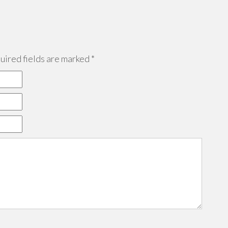
ired fields are marked
*