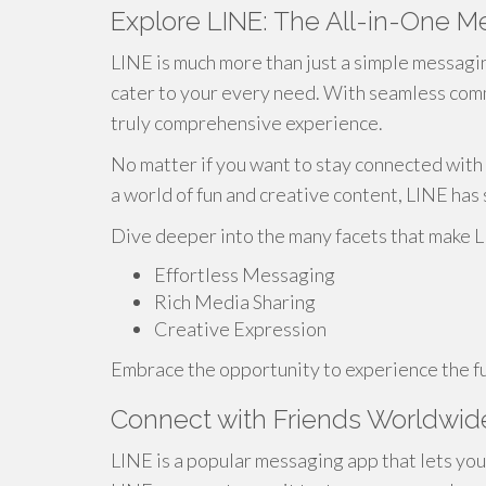
Explore LINE: The All-in-One 
LINE is much more than just a simple messagin
cater to your every need. With seamless com
truly comprehensive experience.
No matter if you want to stay connected with 
a world of fun and creative content, LINE ha
Dive deeper into the many facets that make 
Effortless Messaging
Rich Media Sharing
Creative Expression
Embrace the opportunity to experience the fu
Connect with Friends Worldwid
LINE is a popular messaging app that lets you