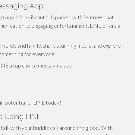
Messaging App
g app. It's a vibrant hub packed with features that
munication to engaging entertainment, LINE offers a
friends and family, share stunning media, and explore
s something for everyone.
LINE a top choice messaging app:
ll potential of LINE today!
e Using LINE
 talk with your buddies all around the globe. With